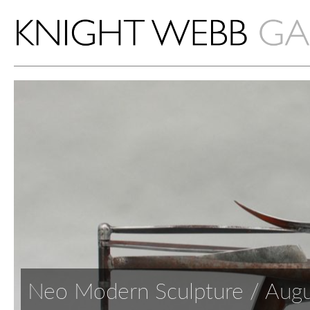
Neo Modern Sculpture / Aug