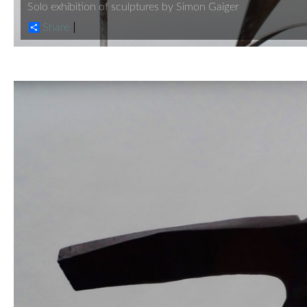
Solo exhibition of sculptures by Simon Gaiger
Share