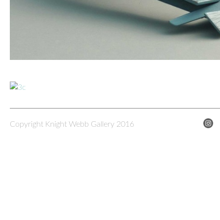
Copyright Knight Webb Gallery 2016