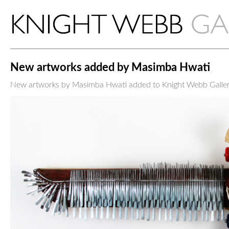
New artworks added by Masimba Hwati
New artworks by Masimba Hwati added to Knight Webb Galler