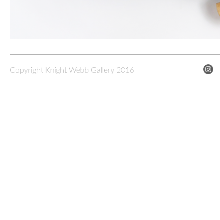
Copyright Knight Webb Gallery 2016