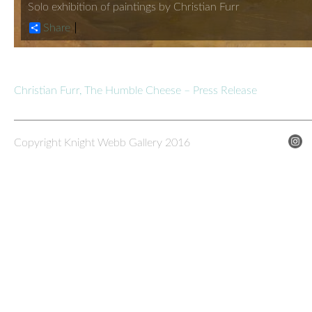
Solo exhibition of paintings by Christian Furr
Share
Christian Furr, The Humble Cheese – Press Release
Copyright Knight Webb Gallery 2016