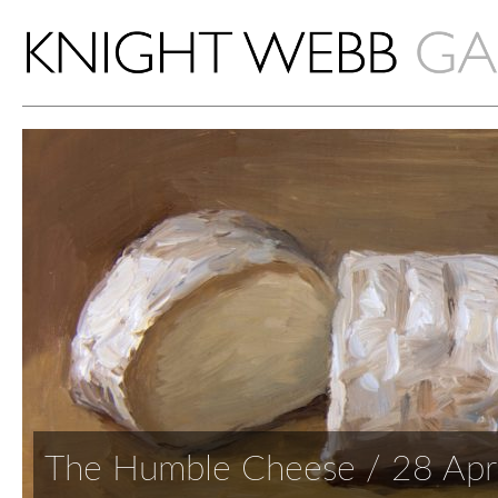
The Humble Cheese / 28 Apr