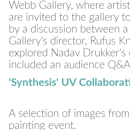
Webb Gallery, where artists
are invited to the gallery t
by a discussion between a 
Gallery’s director, Rufus 
explored Nadav Drukker's 
included an audience Q&A
'Synthesis' UV Collaborat
A selection of images fro
painting event.