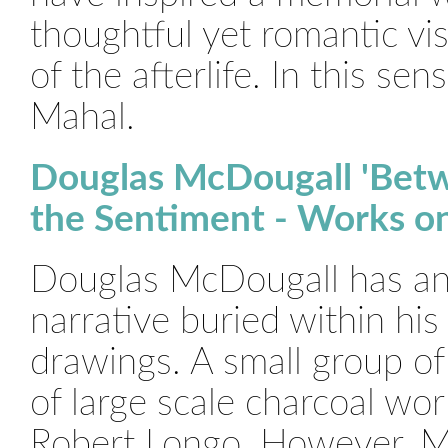
thoughtful yet romantic vis
of the afterlife. In this sen
Mahal.
Douglas McDougall 'Bet
the Sentiment - Works on
Douglas McDougall has an
narrative buried within his
drawings. A small group of 
of large scale charcoal wo
Robert Longo. However, Mc