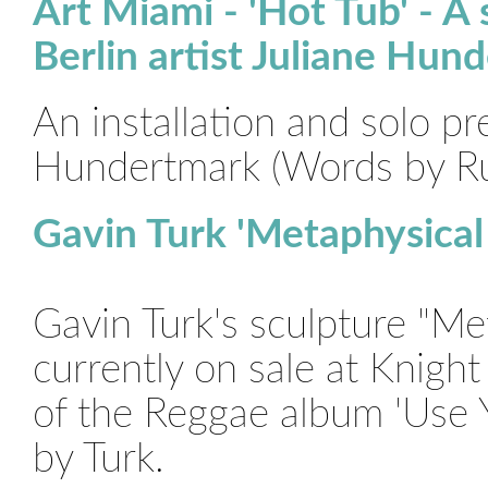
Art Miami - 'Hot Tub' - A 
Berlin artist Juliane Hun
An installation and solo pr
Hundertmark (Words by R
Gavin Turk 'Metaphysical
Gavin Turk's sculpture "Me
currently on sale at Knigh
of the Reggae album 'Use Yo
by Turk.