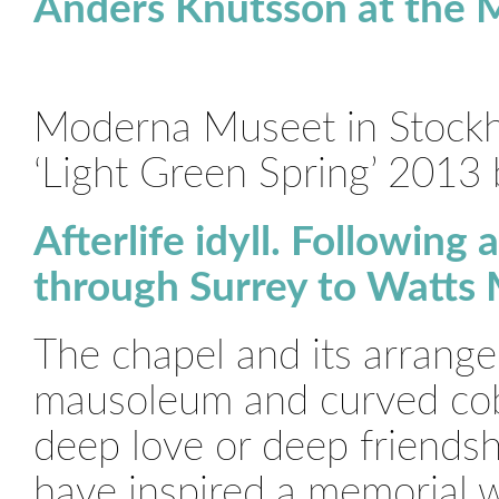
Anders Knutsson at the
Moderna Museet in Stockh
‘Light Green Spring’ 2013
Afterlife idyll. Following
through Surrey to Watts
The chapel and its arrange
mausoleum and curved cobb
deep love or deep friendsh
have inspired a memorial w