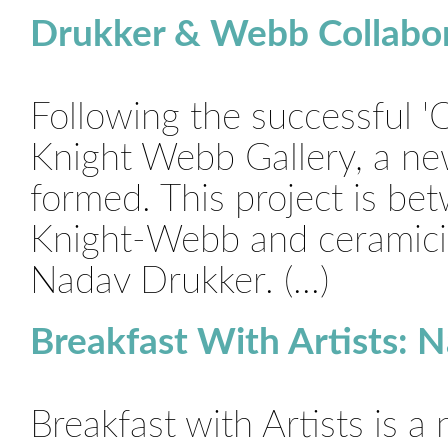
Drukker & Webb Collabor
Following the successful '
Knight Webb Gallery, a ne
formed. This project is be
Knight-Webb and ceramicist
Nadav Drukker. (...)
Breakfast With Artists: 
Breakfast with Artists is a