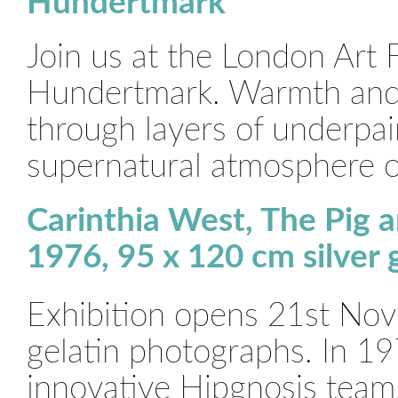
Hundertmark
Join us at the London Art 
Hundertmark. Warmth and b
through layers of underpai
supernatural atmosphere o
Carinthia West, The Pig 
1976, 95 x 120 cm silver
Exhibition opens 21st Nov
gelatin photographs. In 19
innovative Hipgnosis team