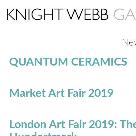
Ne
QUANTUM CERAMICS
Market Art Fair 2019
London Art Fair 2019: The