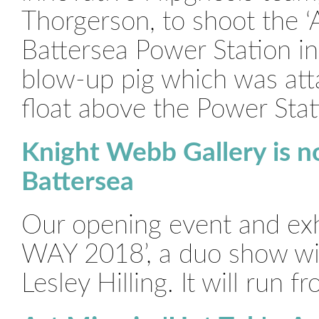
Thorgerson, to shoot the ‘
Battersea Power Station in
blow-up pig which was att
float above the Power Stat
Knight Webb Gallery is n
Battersea
Our opening event and exhi
WAY 2018’, a duo show wi
Lesley Hilling. It will run