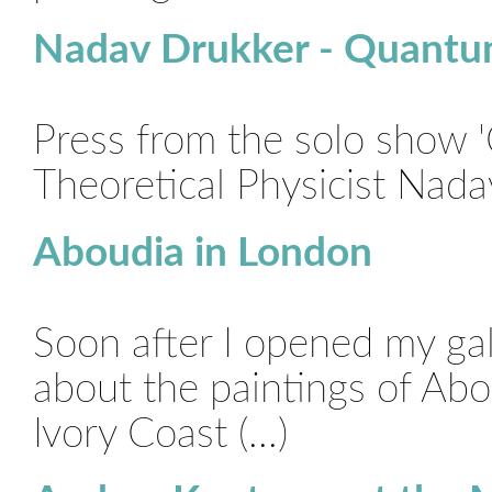
Nadav Drukker - Quantu
Press from the solo show 
Theoretical Physicist Nada
Aboudia in London
Soon after I opened my ga
about the paintings of Abo
Ivory Coast (...)