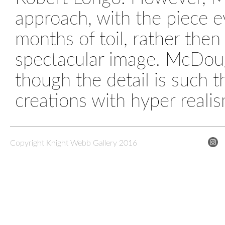
approach, with the piece e
months of toil, rather then
spectacular image. McDougal
though the detail is such 
creations with hyper realis
Copyright Knight Webb Gallery 2016