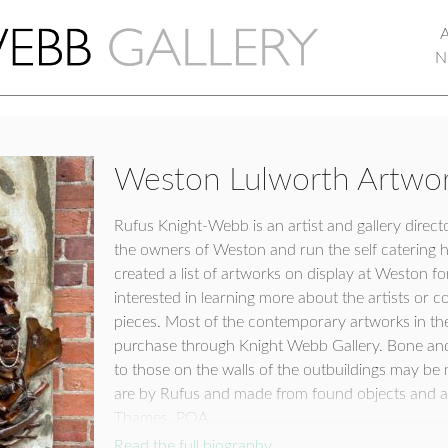
N
Weston Lulworth Artwor
Rufus Knight-Webb is an artist and gallery direct
the owners of Weston and run the self catering 
created a list of artworks on display at Weston
interested in learning more about the artists or 
pieces. Most of the contemporary artworks in the 
purchase through Knight Webb Gallery. Bone and 
to those on the walls of the outbuildings may b
are by Rufus and made from found objects and a
Thames. POA
Read the full biography