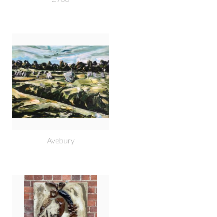
Avebury