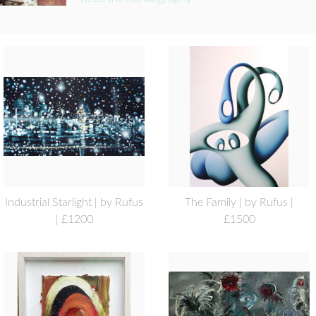
Industrial Starlight | by Rufus
The Family | by Rufus |
| £1200
£1500