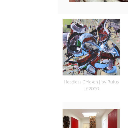
Headless Chicken | by Rufus
| £2000