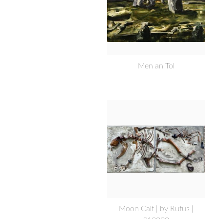
Men an Tol
Moon Calf | by Rufus |