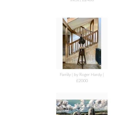
Family | by Roger Hardy |
£2000