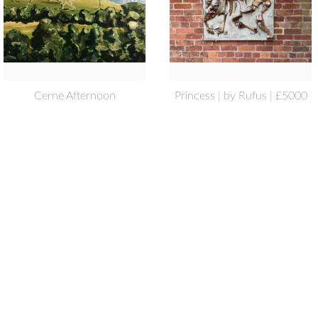
Cerne Afternoon
Princess | by Rufus | £5000