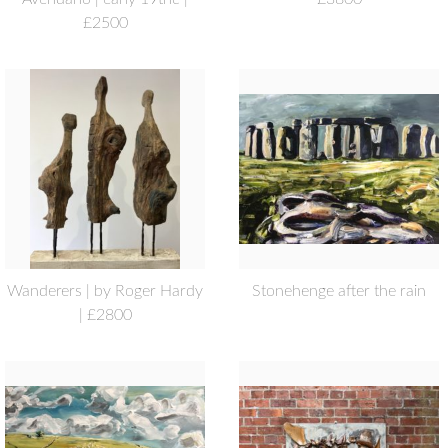
£2500
Wanderers | by Roger Hardy
Stonehenge after the rain
| £2800