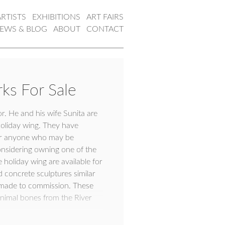
ARTISTS
EXHIBITIONS
ART FAIRS
EWS & BLOG
ABOUT
CONTACT
ks For Sale
or. He and his wife Sunita are
holiday wing. They have
 for anyone who may be
considering owning one of the
holiday wing are available for
concrete sculptures similar
e made to commission. These
nimal bones from the River