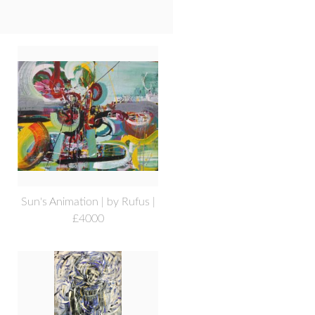
Sun's Animation | by Rufus |
£4000