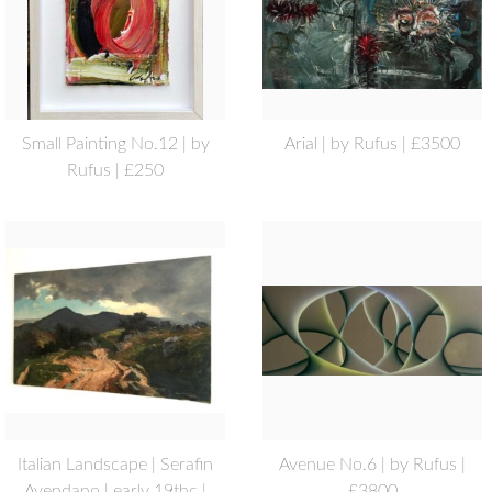
Small Painting No.12 | by
Arial | by Rufus | £3500
Rufus | £250
Italian Landscape | Serafin
Avenue No.6 | by Rufus |
Avendano | early 19thc |
£3800