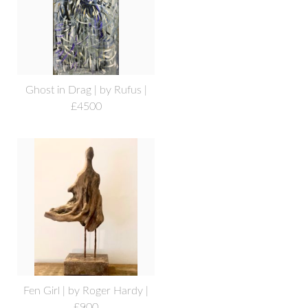
Ghost in Drag | by Rufus |
£4500
Fen Girl | by Roger Hardy |
£900