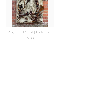
Virgin and Child | by Rufus |
£6000