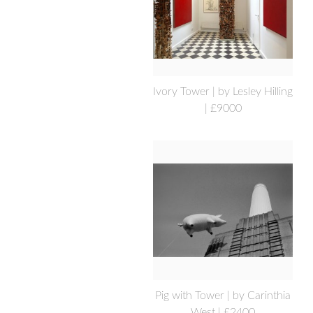
Ivory Tower | by Lesley Hilling
| £9000
Pig with Tower | by Carinthia
West | £2400