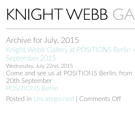
Archive for July, 2015
Knight Webb Gallery at POSITIONS Berlin 
September 2015
Wednesday, July 22nd, 2015
Come and see us at POSITIONS Berlin, from 
20th September
POSITIONS Berlin
Posted in
Uncategorised
|
Comments Off
on
Knight
Webb
Galler
at
POSIT