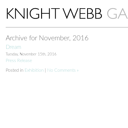
Archive for November, 2016
Dream
Tuesday, November 15th, 2016
Press Release
Posted in
Exhibition
|
No Comments »