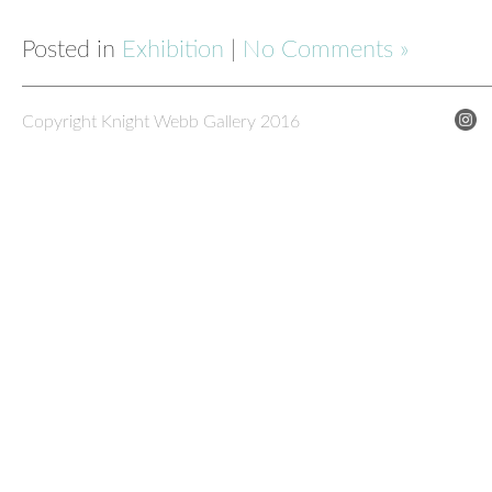
Posted in
Exhibition
|
No Comments »
Copyright Knight Webb Gallery 2016