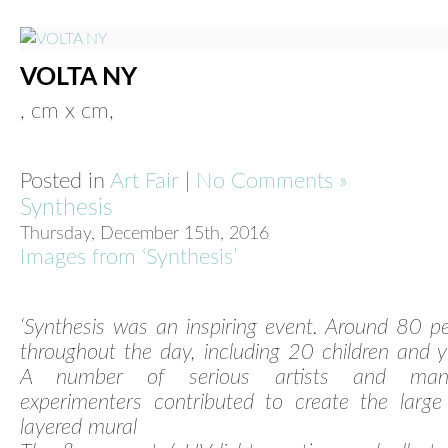
VOLTA NY
, cm x cm,
Posted in
Art Fair
|
No Comments »
Synthesis
Thursday, December 15th, 2016
Images from ‘Synthesis’
‘Synthesis was an inspiring event. Around 80 p
throughout the day, including 20 children and 
A number of serious artists and ma
experimenters contributed to create the large
layered mural