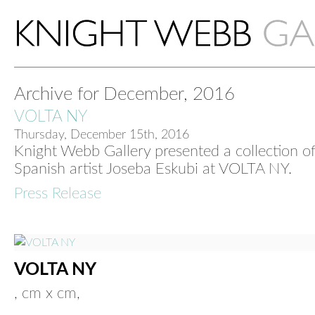
Archive for December, 2016
VOLTA NY
Thursday, December 15th, 2016
Knight Webb Gallery presented a collection o
Spanish artist Joseba Eskubi at VOLTA NY.
Press Release
VOLTA NY
, cm x cm,