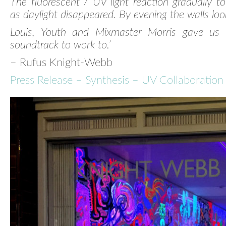
The fluorescent / UV light reaction gradually too
as daylight disappeared. By evening the walls loo
Louis, Youth and Mixmaster Morris gave us 
soundtrack to work to.’
– Rufus Knight-Webb
Press Release – Synthesis – UV Collaboration