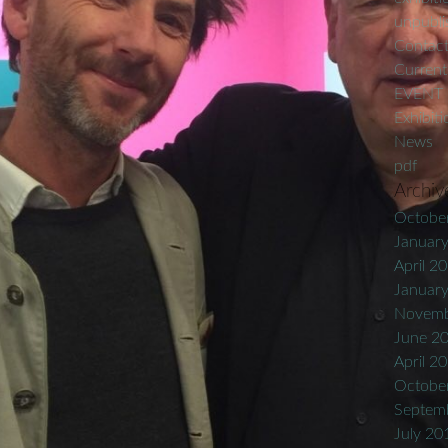
unpublis
Contac
Current
EVENT
Exhibiti
News
pdf
Archiv
Octobe
Januar
April 2
Januar
Novemb
June 2
April 2
Octobe
Septem
July 20