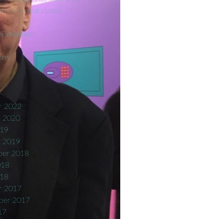
hed surreal classic.
t
 Exhibition
ons
es
r 2022
y 2020
019
y 2019
er 2018
018
018
r 2017
ber 2017
17