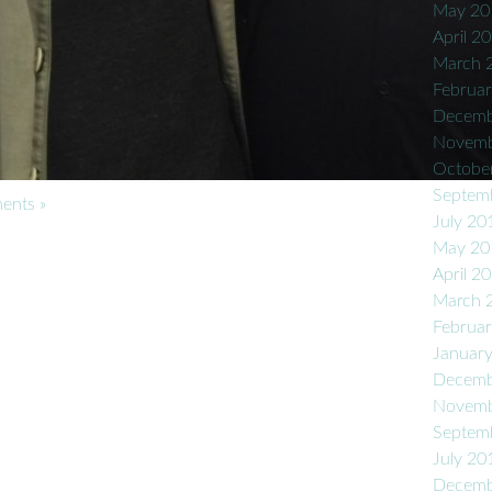
May 20
April 2
March 
Februa
Decemb
Novemb
Octobe
Septem
nts »
July 20
May 20
April 2
March 
Februa
Januar
Decemb
Novemb
Septem
July 20
Decemb