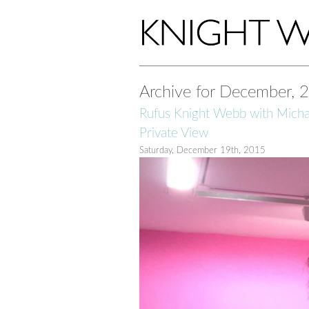
Archive for December, 
Rufus Knight Webb with Micha
Private View
Saturday, December 19th, 2015