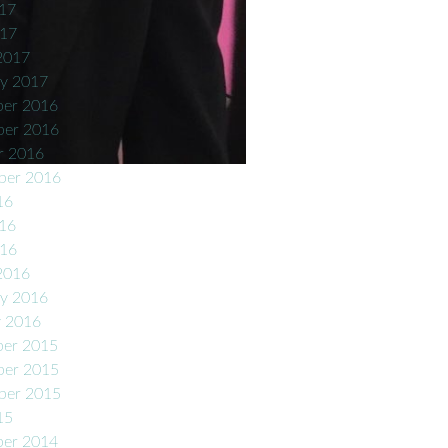
17
017
2017
ry 2017
er 2016
er 2016
r 2016
ber 2016
16
16
016
2016
ry 2016
y 2016
er 2015
er 2015
ber 2015
15
er 2014