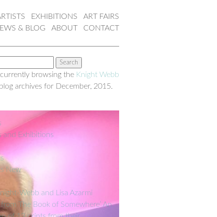
ARTISTS
EXHIBITIONS
ART FAIRS
EWS & BLOG
ABOUT
CONTACT
 currently browsing the
Knight Webb
blog archives for December, 2015.
s
s and Exhibitions
ks
ks New
night-Webb and Lisa Azarmi
 from The Book of Somewhere’ An
on of 13 prints from their