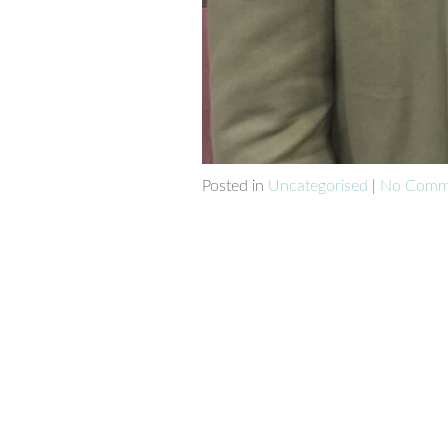
Posted in
Uncategorised
|
No Comme