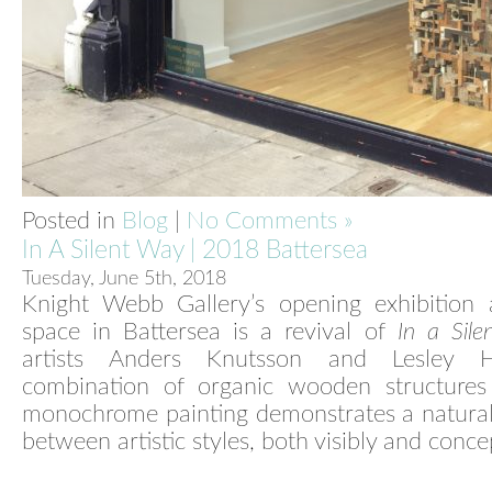
Posted in
Blog
|
No Comments »
In A Silent Way | 2018 Battersea
Tuesday, June 5th, 2018
Knight Webb Gallery’s opening exhibition
space in Battersea is a revival of
In a Sil
artists Anders Knutsson and Lesley Hi
combination of organic wooden structures
monochrome painting demonstrates a natural
between artistic styles, both visibly and conce