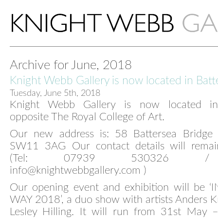
Archive for June, 2018
Knight Webb Gallery is now located in Batt
Tuesday, June 5th, 2018
Knight Webb Gallery is now located in 
opposite The Royal College of Art.
Our new address is: 58 Battersea Bridge
SW11 3AG Our contact details will rema
(Tel: 07939 530326 / 
info@knightwebbgallery.com )
Our opening event and exhibition will be ‘
WAY 2018’, a duo show with artists Anders 
Lesley Hilling. It will run from 31st May 