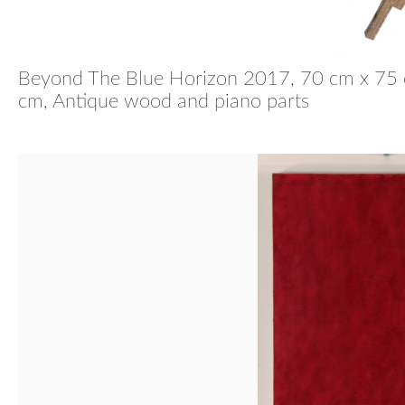
Beyond The Blue Horizon
2017, 70 cm x 75 
cm, Antique wood and piano parts