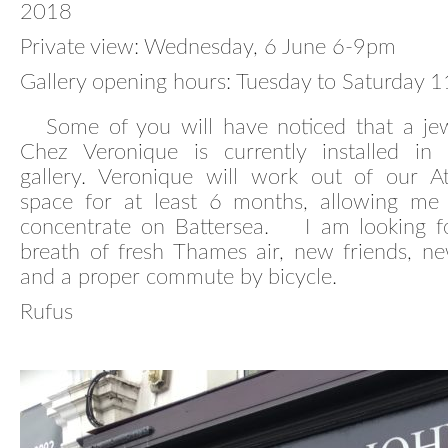
2018
Private view: Wednesday, 6 June 6-9pm
Gallery opening hours: Tuesday to Saturday
Some of you will have noticed that a jewe
Chez Veronique is currently installed in
gallery. Veronique will work out of our At
space for at least 6 months, allowing me
concentrate on Battersea. I am looking f
breath of fresh Thames air, new friends, ne
and a proper commute by bicycle.
Rufus