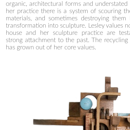
organic, architectural forms and understated 
her practice there is a system of scouring th
materials, and sometimes destroying them b
transformation into sculpture. Lesley values n
house and her sculpture practice are tes
strong attachment to the past. The recycling 
has grown out of her core values.