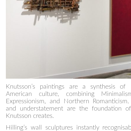
Knutsson’s paintings are a synthesis of
American culture, combining Minimalism
Expressionism, and Northern Romanticism. 
and understatement are the foundation of
Knutsson creates.
Hilling’s wall sculptures instantly recognisa