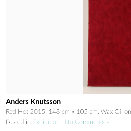
Anders Knutsson
Red Hot
2015, 148 cm x 105 cm, Wax Oil on
Posted in
Exhibition
|
No Comments »