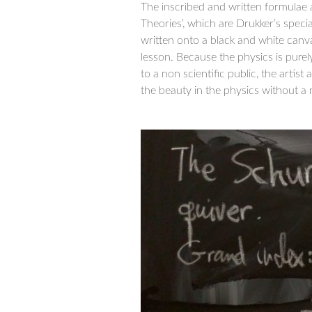
The inscribed and written formulae 
Theories’, which are Drukker’s specia
written onto a black and white can
lesson. Because the physics is purel
to a non scientific public, the artist 
the beauty in the physics without a 