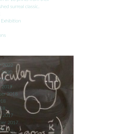
hed surreal classic.
t
 Exhibition
ons
es
r 2022
y 2020
019
y 2019
er 2018
018
018
r 2017
ber 2017
17