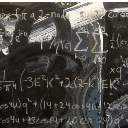
Octobe
Septem
Catego
Art Fair
Blog
(15
Exhibiti
Uncateg