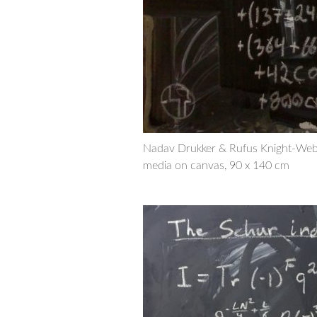
Nadav Drukker & Rufus Knight-Web
media on canvas, 90 x 140 cm