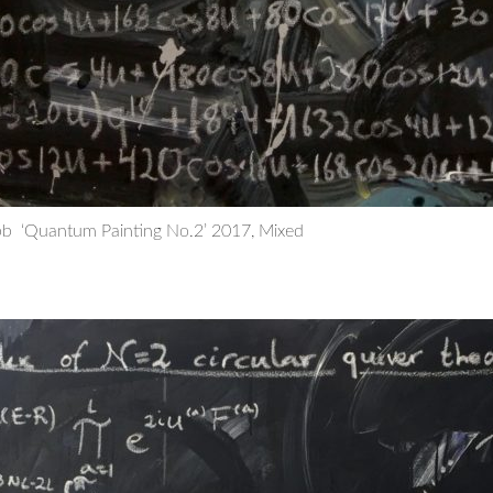
b ‘Quantum Painting No.2’ 2017, Mixed