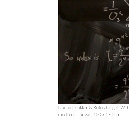
Nadav Drukker & Rufus Knight-Web
media on canvas, 120 x 170 cm