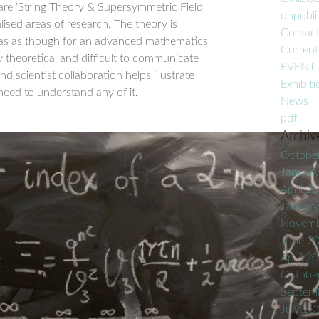
are ‘String Theory & Supersymmetric Field
unpublis
lised areas of research. The theory is
Contac
vas as though for an advanced mathematics
Current
y theoretical and difficult to communicate
EVENT
and scientist collaboration helps illustrate
Exhibiti
need to understand any of it.
News
pdf
Archiv
Octobe
Januar
April 2
Januar
Novemb
June 2
April 2
Octobe
Septem
July 20