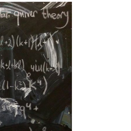
r 2014
ber 2014
ries
(15)
)
on
(15)
orised
(13)