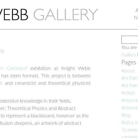
N
Search
for:
You are
ns
Gallery
Pages
m Ceramics
‘ exhibition at Knight Webb
About
t has been formed. This project is between
Art Fair
bb
and ceramicist and theoretical physicist
Art Fair
Artists
Artwor
ensive knowledge in their fields,
Artwor
ter; Theoretical Physics and Abstract
Blog
s to represent a blackboard, however as the
Rufus K
illusion deepens, an artwork of abstract
‘Scenes
exhibiti