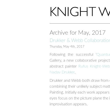
Archive for May, 2017
Drukker & Webb Collaboratio
Thursday, May 4th, 2017
Following the successful ‘
Quantu
Gallery, a new collaborative projec
abstract painter
Rufus Knight-We
Nadav Drukker
.
Drukker and Webb both draw from ext
combining their unlikely subject mat
Painting. Initially each work appear
eyes focus on the picture plane the 
improvisation appears.