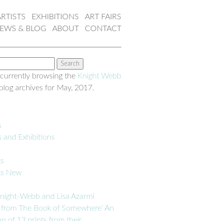
ARTISTS
EXHIBITIONS
ART FAIRS
EWS & BLOG
ABOUT
CONTACT
 currently browsing the
Knight Webb
blog archives for May, 2017.
s
s and Exhibitions
ks
ks New
night-Webb and Lisa Azarmi
 from The Book of Somewhere’ An
on of 13 prints from their