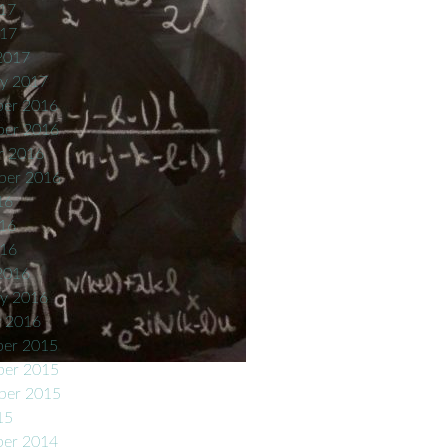
17
017
2017
ry 2017
er 2016
er 2016
r 2016
ber 2016
16
16
016
2016
ry 2016
y 2016
er 2015
er 2015
ber 2015
15
er 2014