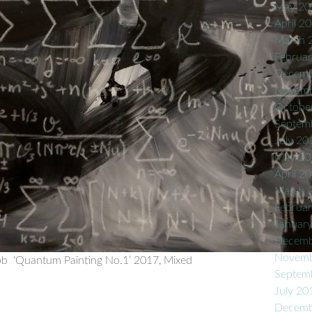
May 20
April 2
March 
Februa
Decemb
Novemb
Octobe
Septem
July 20
May 20
April 2
March 
Februa
Januar
Decemb
Novemb
b ‘Quantum Painting No.1’ 2017, Mixed
Septem
July 20
Decemb