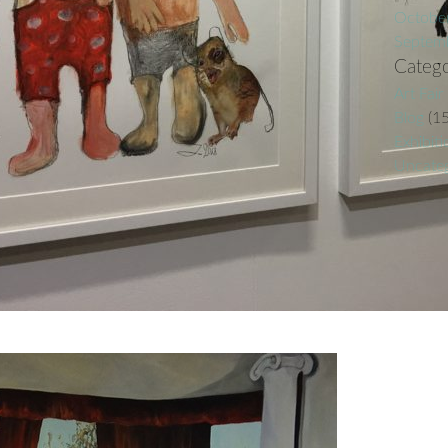
Octobe
Septem
Catego
Art Fair
Blog
(15
Exhibiti
Uncateg