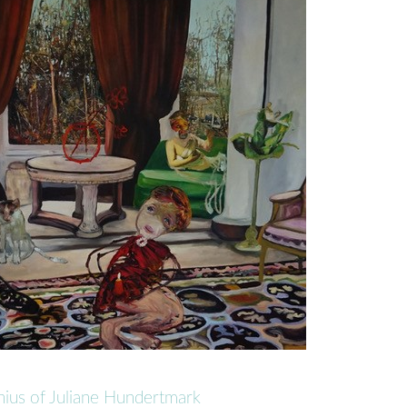
nius of Juliane Hundertmark