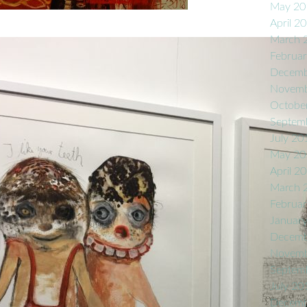
May 20
April 2
March 
Februa
Decemb
Novemb
Octobe
Septem
July 20
May 20
April 2
March 
Februa
Januar
Decemb
Novemb
Septem
July 20
Decemb