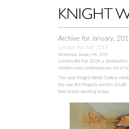
Archive for January, 20
London Art Fair 2019
Wednesday, January 9th, 2019
London Art Fair 2019, a destination
modern and contemporary art of ou
This year Knight Webb Gallery exhibi
the solo Art Projects section of LAF. 
field artists working today.