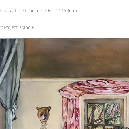
rtmark at the London Art Fair 2019 from
rt Project, stand P4.