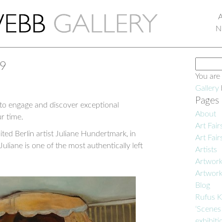
N
Search
19
for:
You are
Gallery
Pages
 to engage and discover exceptional
About
r time.
Art Fair
ted Berlin artist Juliane Hundertmark, in
Art Fair
Juliane is one of the most authentically left
Artists
Artwor
Artwor
Blog
Rufus K
‘Scenes
exhibiti