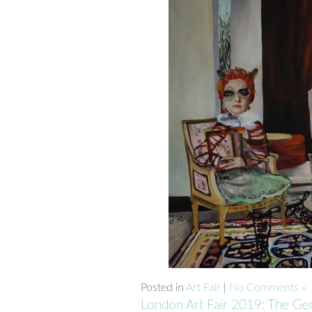
Posted in
Art Fair
|
No Comments »
London Art Fair 2019: The Ge