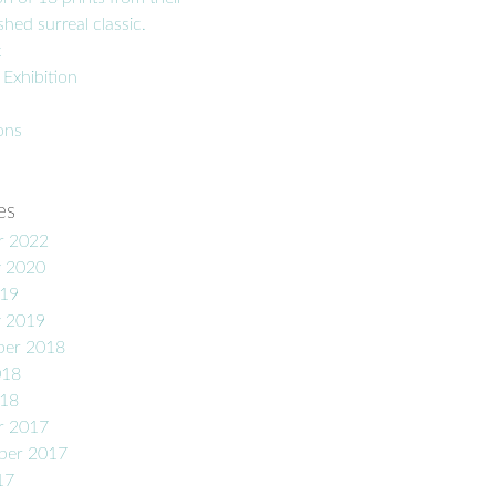
hed surreal classic.
t
 Exhibition
ons
es
r 2022
y 2020
019
y 2019
er 2018
018
018
r 2017
ber 2017
17