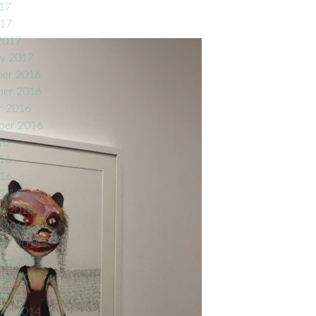
17
017
2017
ry 2017
er 2016
er 2016
r 2016
ber 2016
16
16
016
2016
ry 2016
y 2016
er 2015
er 2015
ber 2015
15
er 2014