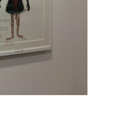
r 2014
ber 2014
ries
(15)
)
on
(15)
orised
(13)