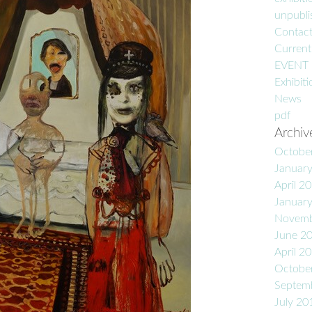
unpublis
Contac
Current
EVENT
Exhibiti
News
pdf
Archiv
Octobe
Januar
April 2
Januar
Novemb
June 2
April 2
Octobe
Septem
July 20