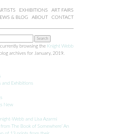
ARTISTS
EXHIBITIONS
ART FAIRS
EWS & BLOG
ABOUT
CONTACT
 currently browsing the
Knight Webb
blog archives for January, 2019.
s
s and Exhibitions
ks
ks New
night-Webb and Lisa Azarmi
 from The Book of Somewhere’ An
on of 13 prints from their