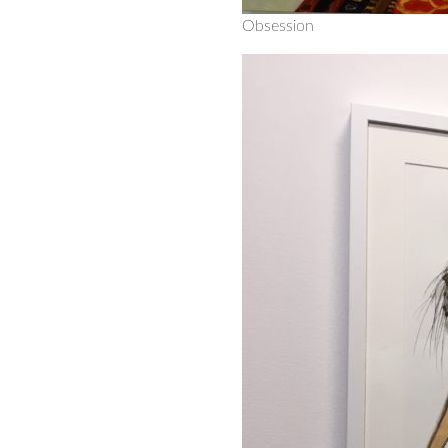
Obsession