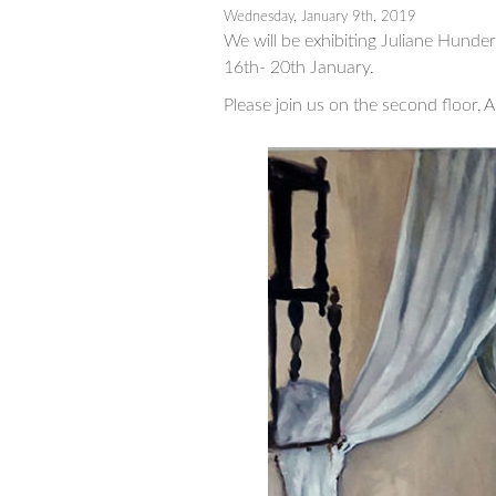
Wednesday, January 9th, 2019
We will be exhibiting Juliane Hunde
16th- 20th January.
Please join us on the second floor, A