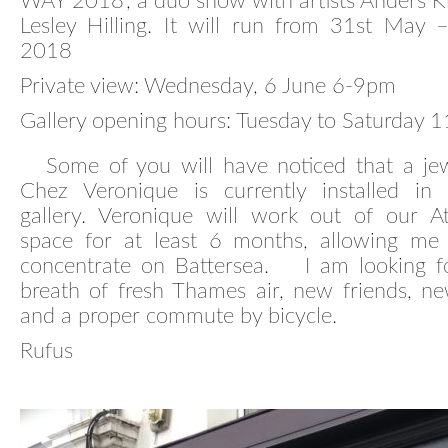
WAY 2018’, a duo show with artists Anders 
Lesley Hilling. It will run from 31st May 
2018
Private view: Wednesday, 6 June 6-9pm
Gallery opening hours: Tuesday to Saturday
Some of you will have noticed that a jewe
Chez Veronique is currently installed in
gallery. Veronique will work out of our At
space for at least 6 months, allowing me
concentrate on Battersea. I am looking f
breath of fresh Thames air, new friends, ne
and a proper commute by bicycle.
Rufus