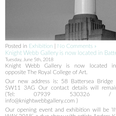
Posted in
Exhibition
|
No Comments »
Knight Webb Gallery is now located in Batt
Tuesday, June 5th, 2018
Knight Webb Gallery is now located in 
opposite The Royal College of Art.
Our new address is: 58 Battersea Bridge
SW11 3AG Our contact details will rema
(Tel: 07939 530326 / 
info@knightwebbgallery.com )
Our opening event and exhibition will be ‘