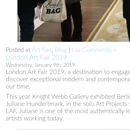
Posted in
Art Fair
,
Blog
|
No Comments »
London Art Fair 2019
Wednesday, January 9th, 2019
London Art Fair 2019, a destination to engag
discover exceptional modern and contemporar
our time.
This year Knight Webb Gallery exhibited Berlin
Juliane Hundertmark, in the solo Art Projects 
LAF. Juliane is one of the most authentically lef
artists working today.