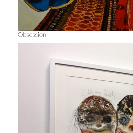
Obsession