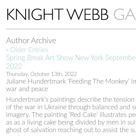
Author Archive
« Older Entries
Spring Break Art Show New York Septembe
2022
Thursday, October 13th, 2022
Juliane Hundertmark ‘Feeding The Monkey’ I
war and peace
Hundertmark’s paintings describe the tension
of the war in Ukraine through balanced and s
imagery. The painting ‘Red Cake’ illustrates pe
as as a living cake being divided by men in sui
ghost of salvation reaching out to assist the s