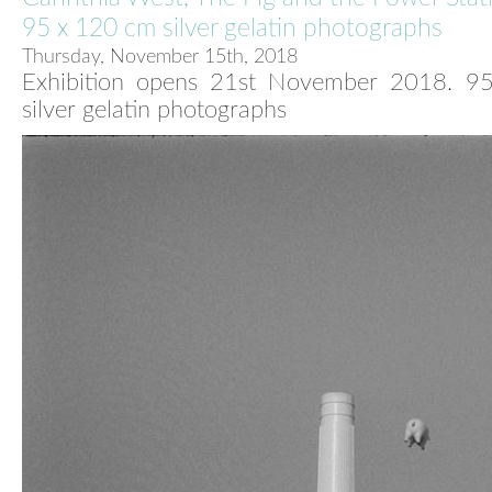
95 x 120 cm silver gelatin photographs
Thursday, November 15th, 2018
Exhibition opens 21st November 2018. 9
silver gelatin photographs