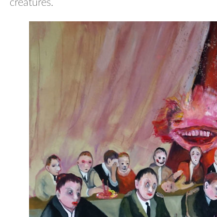
creatures.