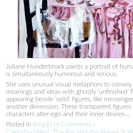
Juliane Hundertmark paints a portrait of hum
is simultaneously humorous and serious.
She uses unusual visual metaphors to convey
meanings and ideas with ghostly ‘unfinished’ f
appearing beside ‘solid’ figures, like messenge
another dimension. These transparent figures 
characters alter-ego and their inner desires…
Posted in
Blog
|
No Comments »
Carinthia West, The Pig and the Power Stat