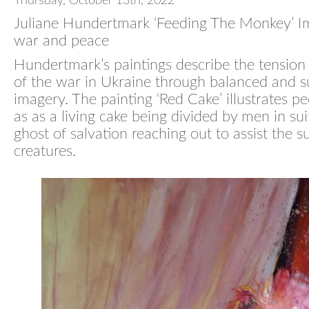
Thursday, October 13th, 2022
Juliane Hundertmark ‘Feeding The Monkey’ I
war and peace
Hundertmark’s paintings describe the tension
of the war in Ukraine through balanced and s
imagery. The painting ‘Red Cake’ illustrates pe
as as a living cake being divided by men in sui
ghost of salvation reaching out to assist the s
creatures.