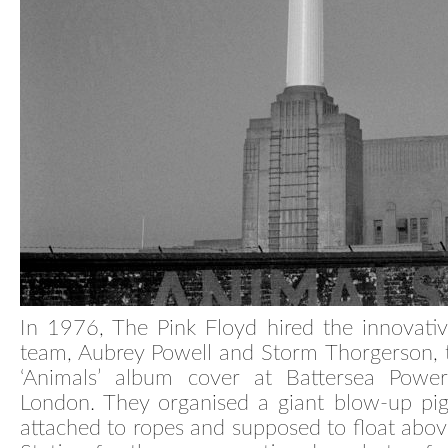
In 1976, The Pink Floyd hired the innovati
team, Aubrey Powell and Storm Thorgerson, 
‘Animals’ album cover at Battersea Power
London. They organised a giant blow-up pi
attached to ropes and supposed to float abo