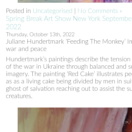
Posted in
Uncategorised
|
No Comments »
Spring Break Art Show New York Septembe
2022
Thursday, October 13th, 2022
Juliane Hundertmark ‘Feeding The Monkey’ I
war and peace
Hundertmark’s paintings describe the tension
of the war in Ukraine through balanced and s
imagery. The painting ‘Red Cake’ illustrates pe
as as a living cake being divided by men in sui
ghost of salvation reaching out to assist the s
creatures.