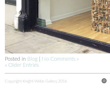
Posted in
Blog
|
No Comments »
« Older Entries
Copyright Knight Webb Gallery 2016