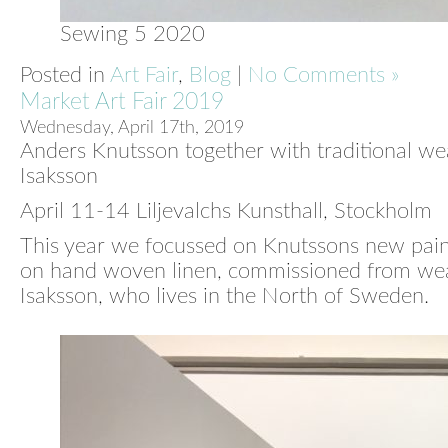
Sewing 5 2020
Posted in
Art Fair
,
Blog
|
No Comments »
Market Art Fair 2019
Wednesday, April 17th, 2019
Anders Knutsson together with traditional w
Isaksson
April 11-14 Liljevalchs Kunsthall, Stockholm
This year we focussed on Knutssons new pai
on hand woven linen, commissioned from w
Isaksson, who lives in the North of Sweden.