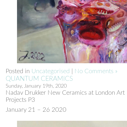
Posted in
Uncategorised
|
No Comments »
QUANTUM CERAMICS
Sunday, January 19th, 2020
Nadav Drukker New Ceramics at London Art F
Projects P3
January 21 – 26 2020