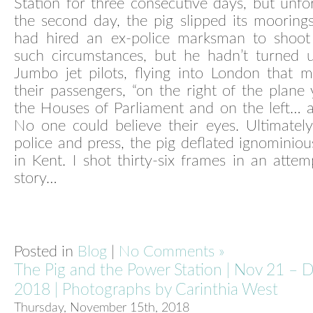
Station for three consecutive days, but unfo
the second day, the pig slipped its mooring
had hired an ex-police marksman to shoot
such circumstances, but he hadn’t turned u
Jumbo jet pilots, flying into London that m
their passengers, “on the right of the plane 
the Houses of Parliament and on the left… a f
No one could believe their eyes. Ultimatel
police and press, the pig deflated ignominious
in Kent. I shot thirty-six frames in an attemp
story…
Posted in
Blog
|
No Comments »
The Pig and the Power Station | Nov 21 – 
2018 | Photographs by Carinthia West
Thursday, November 15th, 2018