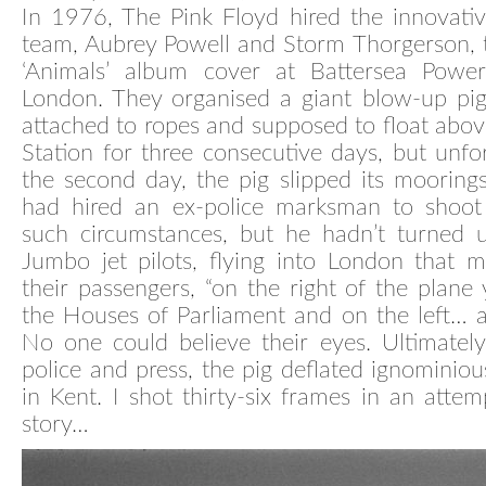
In 1976, The Pink Floyd hired the innovati
team, Aubrey Powell and Storm Thorgerson, 
‘Animals’ album cover at Battersea Power
London. They organised a giant blow-up pi
attached to ropes and supposed to float abo
Station for three consecutive days, but unfo
the second day, the pig slipped its mooring
had hired an ex-police marksman to shoot
such circumstances, but he hadn’t turned u
Jumbo jet pilots, flying into London that m
their passengers, “on the right of the plane 
the Houses of Parliament and on the left… a f
No one could believe their eyes. Ultimatel
police and press, the pig deflated ignominious
in Kent. I shot thirty-six frames in an attemp
story…