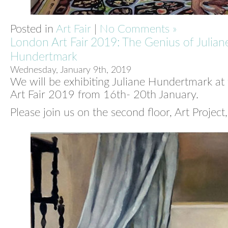
Posted in
Art Fair
|
No Comments »
London Art Fair 2019: The Genius of Julian
Hundertmark
Wednesday, January 9th, 2019
We will be exhibiting Juliane Hundertmark at
Art Fair 2019 from 16th- 20th January.
Please join us on the second floor, Art Project