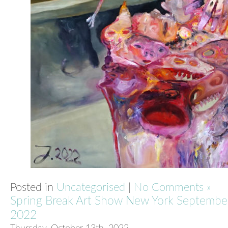
Posted in
Uncategorised
|
No Comments »
Spring Break Art Show New York Septembe
2022