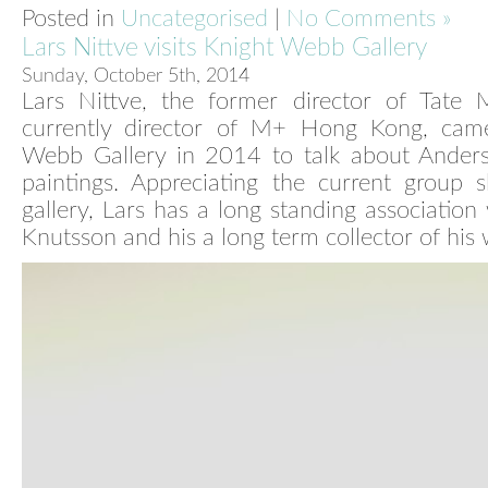
Posted in
Uncategorised
|
No Comments »
Lars Nittve visits Knight Webb Gallery
Sunday, October 5th, 2014
Lars Nittve, the former director of Tate
currently director of M+ Hong Kong, cam
Webb Gallery in 2014 to talk about Anders
paintings. Appreciating the current group 
gallery, Lars has a long standing association
Knutsson and his a long term collector of his 