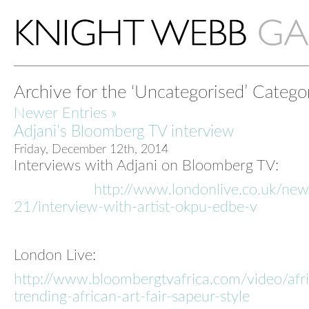
Archive for the ‘Uncategorised’ Catego
Newer Entries »
Adjani’s Bloomberg TV interview
Friday, December 12th, 2014
Interviews with Adjani on Bloomberg TV:
http://www.londonlive.co.uk/ne
21/interview-with-artist-okpu-edbe-v
London Live:
http://www.bloombergtvafrica.com/video/afri
trending-african-art-fair-sapeur-style