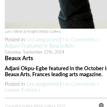
Lars Nittve at Knight Webb Gallery
Posted in
Uncategorised
|
No Comments »
Adjani Featured in Beaux Arts
Saturday, September 27th, 2014
Beaux Arts
Adjani Okpu-Egbe featured in the October i
Beaux Arts, Frances leading arts magazine.
Posted in
Uncategorised
|
No Comments »
Newer Entries »
Copyright Knight Webb Gallery 2016